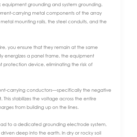
ding: equipment grounding and system grounding.
rrent-carrying metal components of the array
 metal mounting rails, the steel conduits, and the
ire, you ensure that they remain at the same
ntally energizes a panel frame, the equipment
nt protection device, eliminating the risk of
ent-carrying conductors—specifically the negative
. This stabilizes the voltage across the entire
arges from building up on the lines.
ead to a dedicated grounding electrode system,
riven deep into the earth. In dry or rocky soil