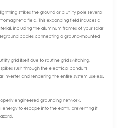
tning strikes the ground or a utility pole several
romagnetic field. This expanding field induces a
erial, including the aluminum frames of your solar
underground cables connecting a ground-mounted
lity grid itself due to routine grid switching,
e spikes rush through the electrical conduits,
r inverter and rendering the entire system useless.
 properly engineered grounding network.
l energy to escape into the earth, preventing it
hazard.