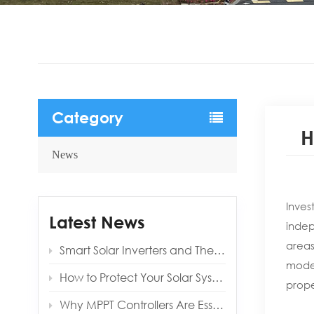
Category
H
News
Inves
Latest News
indep
areas
Smart Solar Inverters and Their Benefits for Modern Homes
moder
How to Protect Your Solar System from Lightning and Surges
prope
Why MPPT Controllers Are Essential for Off‑Grid Reliability