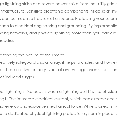
gle lightning strike or a severe power spike from the utility grid
 infrastructure. Sensitive electronic components inside solar in
 can be fried in a fraction of a second. Protecting your solar 
ach to electrical engineering and grounding. By implementin
ding networks, and physical lightning protection, you can ens
ecades.
standing the Nature of the Threat
fectively safeguard a solar array, it helps to understand how 
m. There are two primary types of overvoltage events that ca
ect induced surges.
ect lightning strike occurs when a lightning bolt hits the physica
ng it. The immense electrical current, which can exceed on
al energy and explosive mechanical force. While a direct strike 
ut a dedicated physical lightning protection system in place to