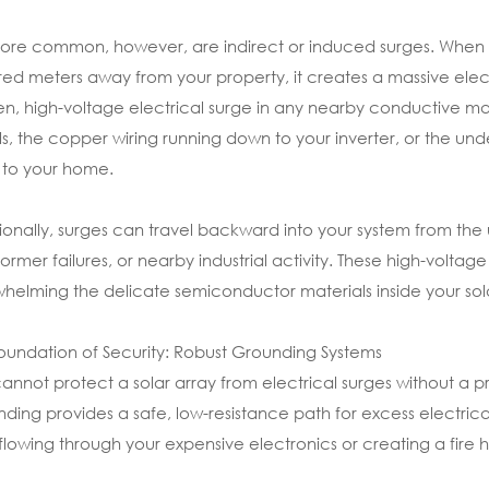
ore common, however, are indirect or induced surges. When ligh
ed meters away from your property, it creates a massive elect
n, high-voltage electrical surge in any nearby conductive mat
s, the copper wiring running down to your inverter, or the 
 to your home.
ionally, surges can travel backward into your system from the uti
former failures, or nearby industrial activity. These high-voltag
helming the delicate semiconductor materials inside your sola
oundation of Security: Robust Grounding Systems
annot protect a solar array from electrical surges without a
ding provides a safe, low-resistance path for excess electrica
flowing through your expensive electronics or creating a fire 