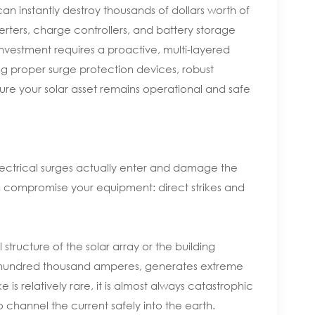
 can instantly destroy thousands of dollars worth of
verters, charge controllers, and battery storage
investment requires a proactive, multi-layered
g proper surge protection devices, robust
ure your solar asset remains operational and safe
electrical surges actually enter and damage the
n compromise your equipment: direct strikes and
l structure of the solar array or the building
e hundred thousand amperes, generates extreme
is relatively rare, it is almost always catastrophic
 channel the current safely into the earth.