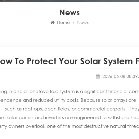
News
Home
/
News
ow To Protect Your Solar System 
2026-06-08 08:39
ting in a solar photovoltaic system is a significant financial 
endence and reduced utility costs. Because solar arrays are i
—such as rooftops, open fields, or commercial carports—they
n solar panels and inverters are engineered to withstand hea
rty owners overlook one of the most destructive natural threats: