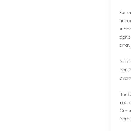
Far m
hundr
sudde
panel
array
Addit
trans
overw
The F
You c
Groun
from 