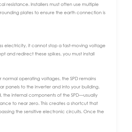
l resistance. Installers must often use multiple
ounding plates to ensure the earth connection is
 electricity, it cannot stop a fast-moving voltage
t and redirect these spikes, you must install
r normal operating voltages, the SPD remains
ar panels to the inverter and into your building.
, the internal components of the SPD—usually
tance to near zero. This creates a shortcut that
passing the sensitive electronic circuits. Once the