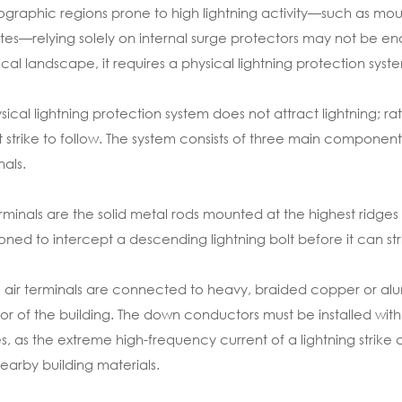
ographic regions prone to high lightning activity—such as moun
tes—relying solely on internal surge protectors may not be enou
ocal landscape, it requires a physical lightning protection syst
sical lightning protection system does not attract lightning; rat
t strike to follow. The system consists of three main componen
nals.
erminals are the solid metal rods mounted at the highest ridges 
ioned to intercept a descending lightning bolt before it can strik
 air terminals are connected to heavy, braided copper or a
ior of the building. The down conductors must be installed wi
s, as the extreme high-frequency current of a lightning strik
nearby building materials.