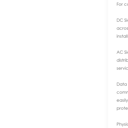
For c
DC Si
acros
insta
AC Si
distr
servi
Data 
commu
easil
prote
Physi