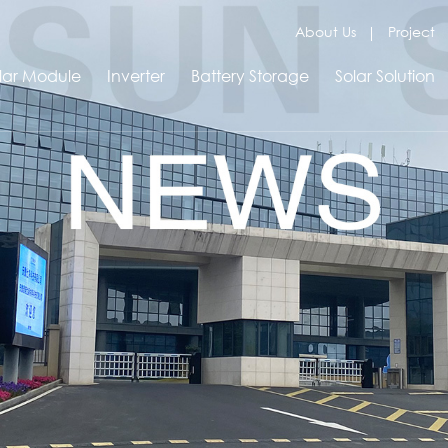
About Us
Project
lar Module
Inverter
Battery Storage
Solar Solution