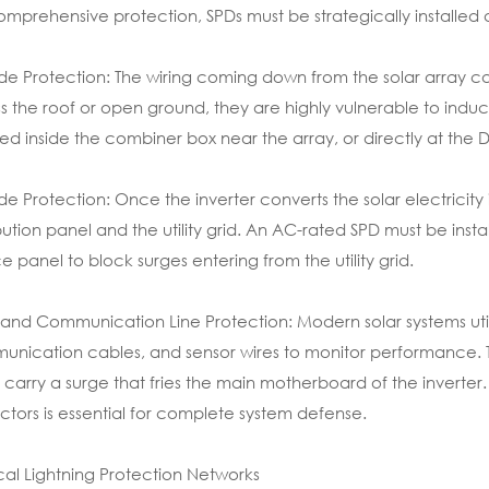
omprehensive protection, SPDs must be strategically installed at
de Protection: The wiring coming down from the solar array car
s the roof or open ground, they are highly vulnerable to indu
lled inside the combiner box near the array, or directly at the D
de Protection: Once the inverter converts the solar electricity 
ibution panel and the utility grid. An AC-rated SPD must be insta
ce panel to block surges entering from the utility grid.
and Communication Line Protection: Modern solar systems util
nication cables, and sensor wires to monitor performance. Th
y carry a surge that fries the main motherboard of the inverter. 
ctors is essential for complete system defense.
cal Lightning Protection Networks