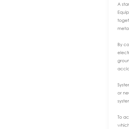
A sta
Equip
toget
metal
By co
elect
groun
accid
Syste
or ne
syste
To ac
which