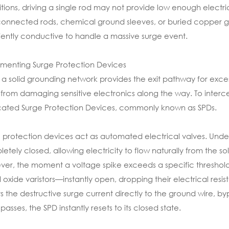
tions, driving a single rod may not provide low enough electrica
connected rods, chemical ground sleeves, or buried copper gr
ciently conductive to handle a massive surge event.
menting Surge Protection Devices
 a solid grounding network provides the exit pathway for excess
 from damaging sensitive electronics along the way. To intercep
ated Surge Protection Devices, commonly known as SPDs.
 protection devices act as automated electrical valves. Unde
etely closed, allowing electricity to flow naturally from the sol
er, the moment a voltage spike exceeds a specific threshold
 oxide varistors—instantly open, dropping their electrical resis
ts the destructive surge current directly to the ground wire, by
 passes, the SPD instantly resets to its closed state.