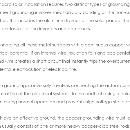
ndard solar installation requires two distinct types of groun
ment grounding involves mechanically bonding all the non-cu
her. This includes the aluminum frames of the solar panels, the
 enclosures of the inverters and combiners.
nnecting all these metal surfaces with a continuous copper w
rical potential. If an internal wire insulation fails and accide
d wire creates a short circuit that instantly trips the overcurre
ental electrocution or electrical fire.
m grounding, conversely, involves connecting the actual curr
utral line of the electrical system—to the earth at a single point
m during normal operation and prevents high-voltage static ch
hieve an effective ground, the copper grounding wire must l
 usually consists of one or more heavy copper-clad steel rods d