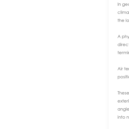
In ge
clima
the l
A phy
direc
termi
Air t
posit
These
exter
angle
into 