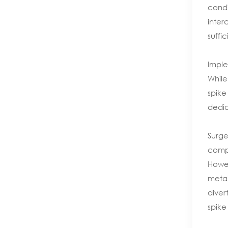
condi
inter
suffi
Imple
While
spike
dedic
Surge
compl
Howev
metal
diver
spike