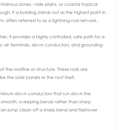
tainous zones, wide plains, or coastal tropical
gh. If a building stands out as the highest point in
em, often referred to as a lightning rod network.
her, it provides a highly controlled, safe path for a
ts: air terminals, down conductors, and grounding
of the roofline or structure. These rods are
e the solar panels or the roof itself.
luminum down conductors that run down the
th smooth, sweeping bends rather than sharp
e can jump clean off a sharp bend and flashover