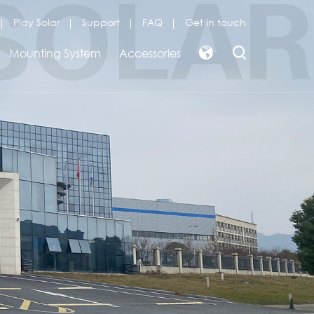
Play Solar
Support
FAQ
Get in touch
Mounting System
Accessories