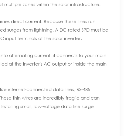
 multiple zones within the solar infrastructure:
ries direct current. Because these lines run
ced surges from lightning. A DC-rated SPD must be
C input terminals of the solar inverter.
into alternating current, it connects to your main
lled at the inverter's AC output or inside the main
ize internet-connected data lines, RS-485
ese thin wires are incredibly fragile and can
Installing small, low-voltage data line surge