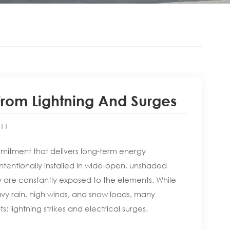
From Lightning And Surges
:11
commitment that delivers long-term energy
ntentionally installed in wide-open, unshaded
 are constantly exposed to the elements. While
vy rain, high winds, and snow loads, many
 lightning strikes and electrical surges.