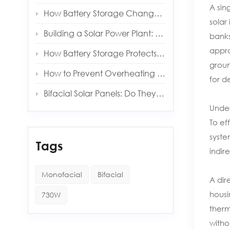
A sin
How Battery Storage Changes Your Solar Payback Time
solar
Building a Solar Power Plant: Key Components and Costs
banks
appro
How Battery Storage Protects You from Grid Outages
groun
How to Prevent Overheating in Solar Inverters and Batteries
for d
Bifacial Solar Panels: Do They Really Produce More Energy?
Under
To ef
syste
Tags
indir
Monofacial
Bifacial
A dir
housi
730W
therm
witho