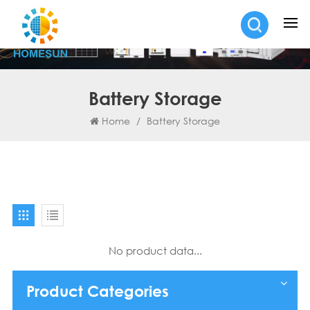
Battery Storage
Home
/
Battery Storage
No product data...
Product Categories