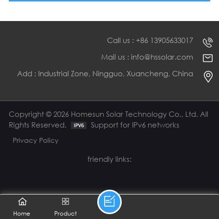
Call us : +86 13905633017
Mail us : info@hssolar.com
Add : Industrial Zone, Ningguo, Xuancheng, China
Copyright © 2026 Homesun Solar Technology Co., Ltd. All
Rights Reserved.
Support for IPv6 networks
Privacy Policy
friendly links:
Home
Product