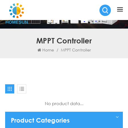
MPPT Controller
Home
/
MPPT Controller
No product data...
Product Categories