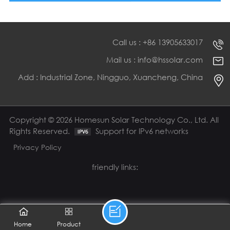
Call us : +86 13905633017
Mail us : info@hssolar.com
Add : Industrial Zone, Ningguo, Xuancheng, China
Copyright © 2026 Homesun Solar Technology Co., Ltd. All
Rights Reserved.
Support for IPv6 networks
Privacy Policy
friendly links:
Home
Product