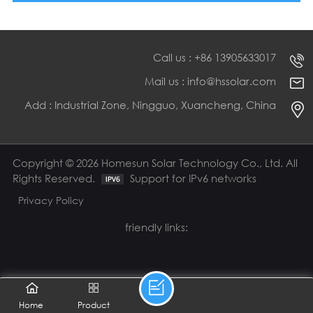
Call us : +86 13905633017
Mail us : info@hssolar.com
Add : Industrial Zone, Ningguo, Xuancheng, China
Copyright © 2026 Homesun Solar Technology Co., Ltd. All
Rights Reserved.
Support for IPv6 networks
Privacy Policy
friendly links:
Home
Product