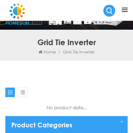
Grid Tie Inverter
Home
/
Grid Tie Inverter
No product data...
Product Categories