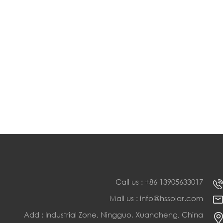
Call us : +86 13905633017
Mail us : info@hssolar.com
Add : Industrial Zone, Ningguo, Xuancheng, China