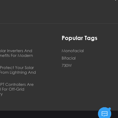
s
Popular Tags
olar Inverters And
Monofacial
enefits For Modern
Bifacial
730W
Protect Your Solar
From Lightning And
T Controllers Are
l For Off‑Grid
ty