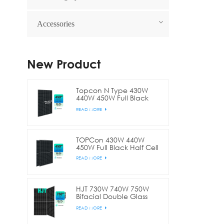
Accessories
New Product
Topcon N Type 430W
440W 450W Full Black
Bifacial Half Cell
READ MORE
TOPCon 430W 440W
450W Full Black Half Cell
READ MORE
HJT 730W 740W 750W
Bifacial Double Glass
Half Cell
READ MORE