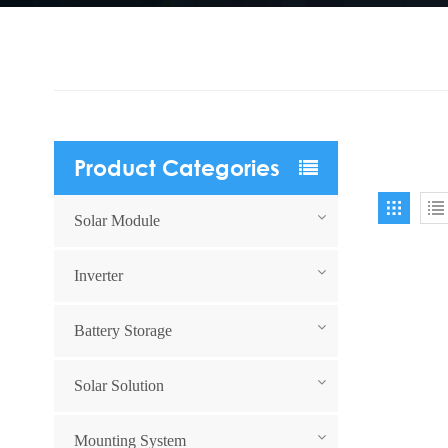
Product Categories
Solar Module
Inverter
Battery Storage
Solar Solution
Mounting System