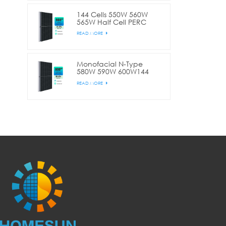
144 Cells 550W 560W
565W Half Cell PERC
Commercial
READ MORE
Monofacial N-Type
580W 590W 600W144
Cell Half Cut
READ MORE