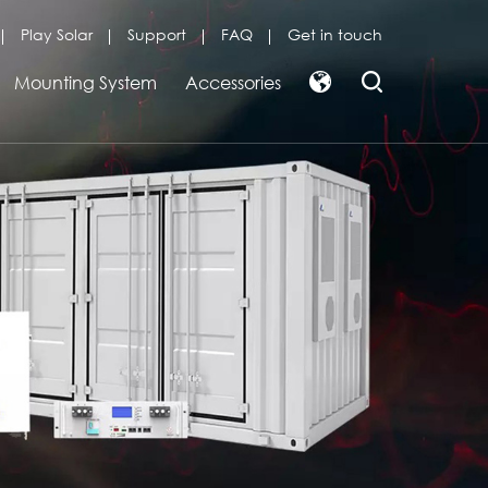
Play Solar
Support
FAQ
Get in touch
Mounting System
Accessories