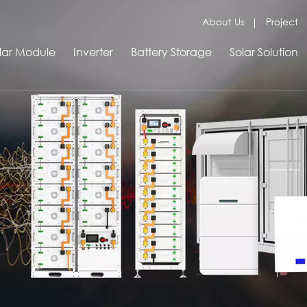
About Us
Project
lar Module
Inverter
Battery Storage
Solar Solution