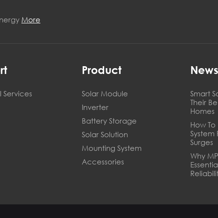
Energy
More
rt
Product
New
 Services
Solar Module
Smart S
Their B
Inverter
Homes
Battery Storage
How To 
System 
Solar Solution
Surges
Mounting System
Why MPP
Accessories
Essentia
Reliabili