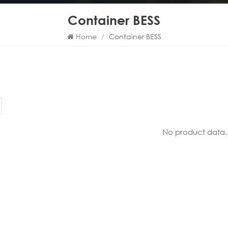
Container BESS
Home
/
Container BESS
No product data..