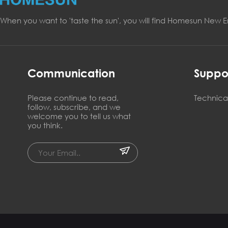
When you want to 'taste the sun', you will find Homesun New 
Communication
Suppo
Please continue to read,
Technical
follow, subscribe, and we
welcome you to tell us what
you think.