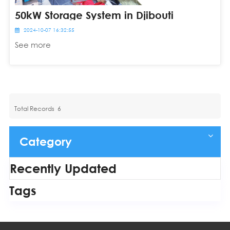
50kW Storage System in Djibouti
2024-10-07 16:32:55
See more
Total Records
6
Category
Recently Updated
Tags