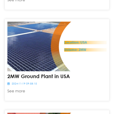
2MW Ground Plant in USA
2024-11-19 09:58:15
See more