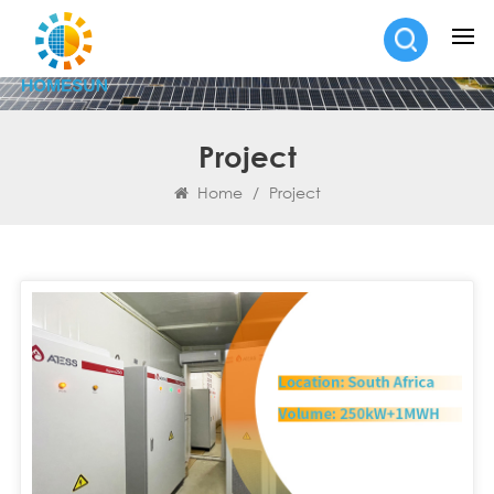
Project
Home
/
Project