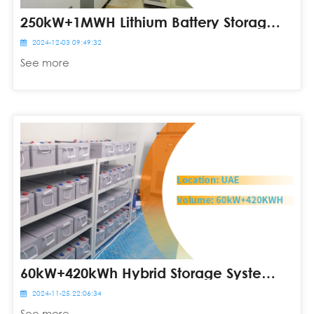
250kW+1MWH Lithium Battery Storage System In South Africa
2024-12-03 09:49:32
See more
60kW+420kWh Hybrid Storage System In United Arab Emirates
2024-11-25 22:06:34
See more