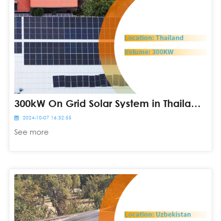
300kW On Grid Solar System in Thailand
2024-10-07 16:32:55
See more