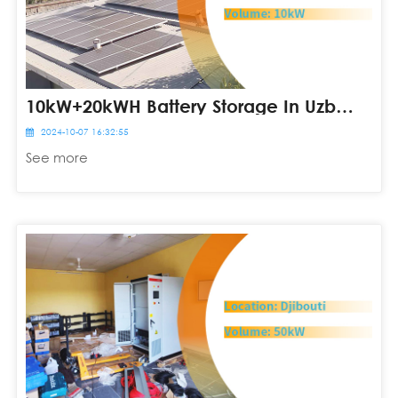
10kW+20kWH Battery Storage In Uzbekistan
2024-10-07 16:32:55
See more