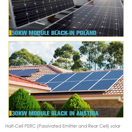
Half-Cell PERC (Passivated Emitter and Rear Cell) solar