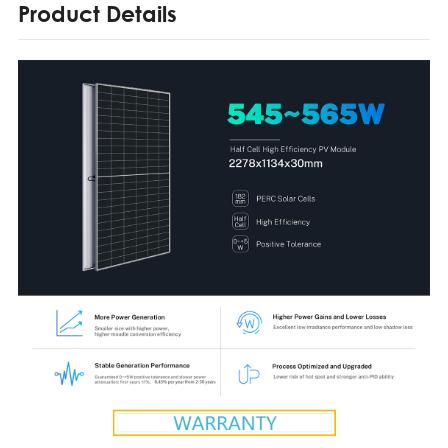
Product Details