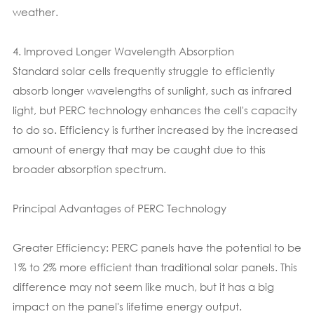
weather.
4. Improved Longer Wavelength Absorption
Standard solar cells frequently struggle to efficiently
absorb longer wavelengths of sunlight, such as infrared
light, but PERC technology enhances the cell's capacity
to do so. Efficiency is further increased by the increased
amount of energy that may be caught due to this
broader absorption spectrum.
Principal Advantages of PERC Technology
Greater Efficiency: PERC panels have the potential to be
1% to 2% more efficient than traditional solar panels. This
difference may not seem like much, but it has a big
impact on the panel's lifetime energy output.