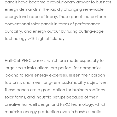
panels have become a revolutionary answer to business
energy demands in the rapidly changing renewable
energy landscape of today. These panels outperform
conventional solar panels in terms of performance,
durability, and energy output by fusing cutting-edge
technology with high efficiency.
Half-Cell PERC panels, which are made especially for
large-scale installations, are perfect for companies
looking to save energy expenses, lessen their carbon
footprint, and meet long-term sustainability objectives.
These panels are a great option for business rooftops,
solar farms, and industrial setups because of their
creative half-cell design and PERC technology, which
maximise energy production even in harsh climatic