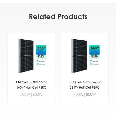
Related Products
144 Cells 550W 560W
144 Cells 550W 560W
565W Half Cell PERC
565W Half Cell PERC
Commercial
Commercial
700W|800W
700W|800W