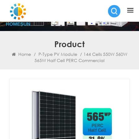
Product
Home
/
P-Type PV Module
/
144 Cells 550W 560W
565W Half Cell PERC Commercial