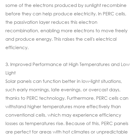
some of the electrons produced by sunlight recombine
before they can help produce electricity. In PERC cells,
the passivation layer reduces this electron
recombination, enabling more electrons to move freely
and produce energy. This raises the cell's electrical
efficiency.
3. Improved Performance at High Temperatures and Low
Light
Solar panels can function better in low-light situations,
such early mornings, late evenings, or overcast days,
thanks to PERC technology. Furthermore, PERC cells can
withstand higher temperatures more effectively than
conventional cells, which may experience efficiency
losses as temperatures rise. Because of this, PERC panels
are perfect for areas with hot climates or unpredictable