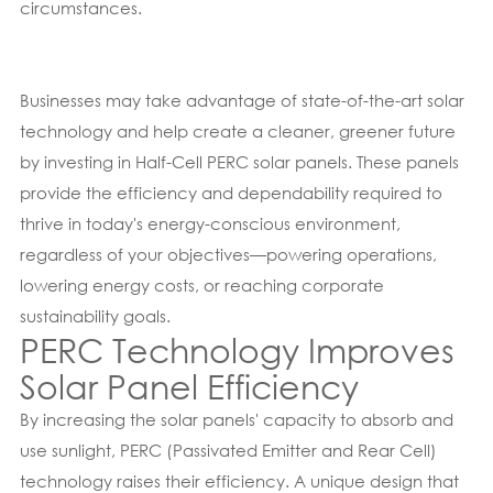
circumstances.
Businesses may take advantage of state-of-the-art solar
technology and help create a cleaner, greener future
by investing in Half-Cell PERC solar panels. These panels
provide the efficiency and dependability required to
thrive in today's energy-conscious environment,
regardless of your objectives—powering operations,
lowering energy costs, or reaching corporate
sustainability goals.
PERC Technology Improves
Solar Panel Efficiency
By increasing the solar panels' capacity to absorb and
use sunlight, PERC (Passivated Emitter and Rear Cell)
technology raises their efficiency. A unique design that