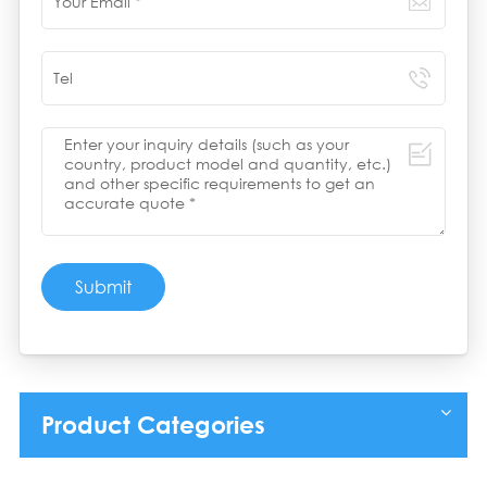
Submit
Product Categories