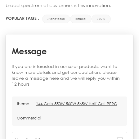
broad spectrum of customers is this innovation.
POPULAR TAGS :
Monofacial
Bifacial
730W
Message
If you are interested in our solar products, want to
know more details and get our quotation, please
leave a message here and we will reply you within
12 hours
theme :
144 Cells 550W 560W 565W Half Cell PERC
Commercial