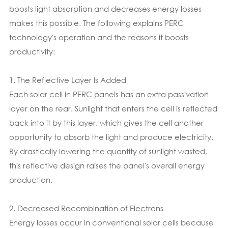
boosts light absorption and decreases energy losses
makes this possible. The following explains PERC
technology's operation and the reasons it boosts
productivity:
1. The Reflective Layer Is Added
Each solar cell in PERC panels has an extra passivation
layer on the rear. Sunlight that enters the cell is reflected
back into it by this layer, which gives the cell another
opportunity to absorb the light and produce electricity.
By drastically lowering the quantity of sunlight wasted,
this reflective design raises the panel's overall energy
production.
2. Decreased Recombination of Electrons
Energy losses occur in conventional solar cells because