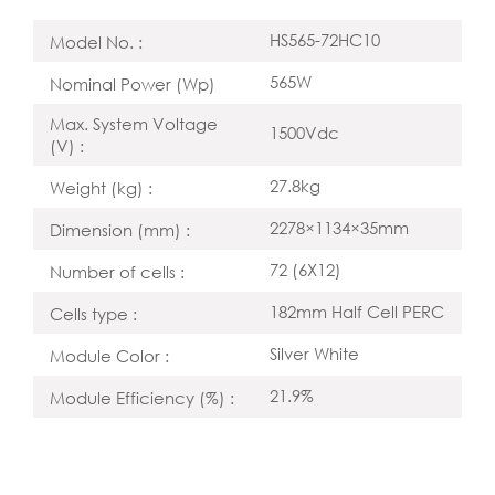
HS565-72HC10
Model No. :
565W
Nominal Power (Wp)
Max. System Voltage
1500Vdc
(V) :
27.8kg
Weight (kg) :
2278×1134×35mm
Dimension (mm) :
72 (6X12)
Number of cells :
182mm Half Cell PERC
Cells type :
Silver White
Module Color :
21.9%
Module Efficiency (%) :