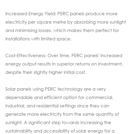
Increased Energy Yield: PERC panels produce more
electricity per square metre by absorbing more sunlight
and minimising losses, which makes them perfect for
installations with limited space.
Cost-Effectiveness: Over time, PERC panels' increased
energy output results in superior returns on investment,
despite their slightly higher initial cost.
Solar panels using PERC technology are a very
dependable and efficient option for commercial,
industrial, and residential settings since they can
generate more electricity from the same quantity of
sunlight. A significant step towards increasing the
sustainability and accessibility of solar energy for a