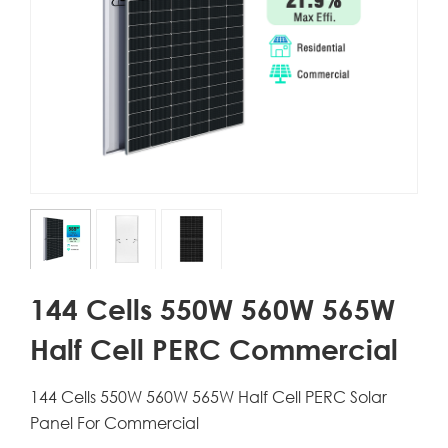
144 Cells 550W 560W 565W
Half Cell PERC Commercial
144 Cells 550W 560W 565W Half Cell PERC Solar
Panel For Commercial