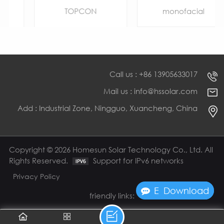
Bifacial Half Cell
Cut
TOPCON
monofacial
Call us : +86 13905633017
Mail us : info@hssolar.com
Add : Industrial Zone, Ningguo, Xuancheng, China
LEARN MORE
LEARN MORE
Copyright © 2026 Homesun Solar Technology Co., Ltd. All
Rights Reserved.
Support for IPv6 networks
Privacy Policy
Enquire Now
Download
friendly links: