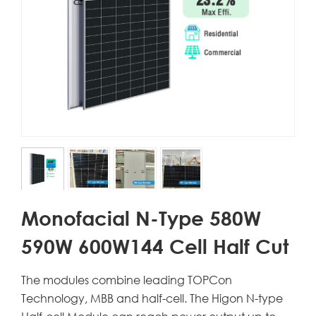
Monofacial N-Type 580W
590W 600W144 Cell Half Cut
The modules combine leading TOPCon
Technology, MBB and half-cell. The Higon N-type