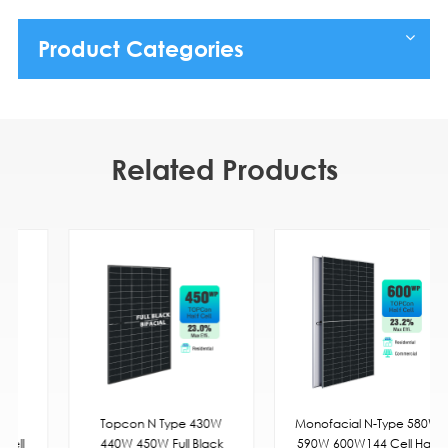
Product Categories
Related Products
Topcon N Type 430W
Monofacial N-Type 580W
440W 450W Full Black
590W 600W144 Cell Half