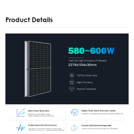
Product Details