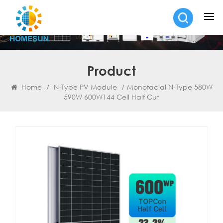
Product
Home
/
N-Type PV Module
/
Monofacial N-Type 580W
590W 600W144 Cell Half Cut