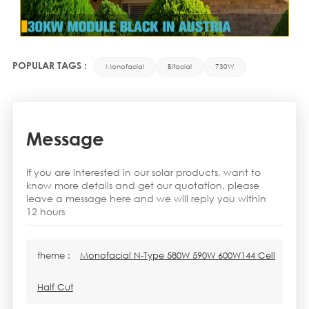
POPULAR TAGS :
Monofacial
Bifacial
730W
Message
If you are interested in our solar products, want to
know more details and get our quotation, please
leave a message here and we will reply you within
12 hours
theme :
Monofacial N-Type 580W 590W 600W144 Cell
Half Cut