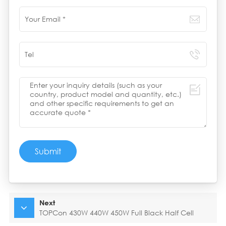
Submit
Next
TOPCon 430W 440W 450W Full Black Half Cell