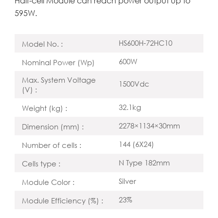
Half-cell Module can reach power output up to
595W.
HS600H-72HC10
Model No. :
600W
Nominal Power (Wp)
Max. System Voltage
1500Vdc
(V) :
32.1kg
Weight (kg) :
2278×1134×30mm
Dimension (mm) :
144 (6X24)
Number of cells :
N Type 182mm
Cells type :
Silver
Module Color :
23%
Module Efficiency (%) :