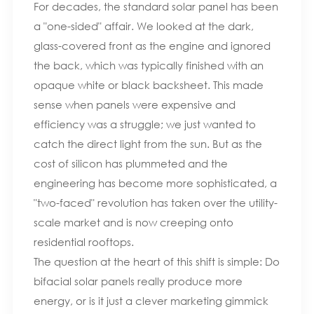
For decades, the standard solar panel has been
a "one-sided" affair. We looked at the dark,
glass-covered front as the engine and ignored
the back, which was typically finished with an
opaque white or black backsheet. This made
sense when panels were expensive and
efficiency was a struggle; we just wanted to
catch the direct light from the sun. But as the
cost of silicon has plummeted and the
engineering has become more sophisticated, a
"two-faced" revolution has taken over the utility-
scale market and is now creeping onto
residential rooftops.
The question at the heart of this shift is simple: Do
bifacial solar panels really produce more
energy, or is it just a clever marketing gimmick