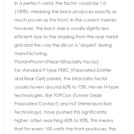
In a perfect world, the factor would be 1.0
(100%), meaning the back produces exactly as
much power as the front. In the current market,
however, the back side is usually slightly less
efficient due to the shading from the rear metal
grid and the way the silicon is "doped" during
manufacturing.
Ptotal​=Pfront​+(Prear​×Bifaciality Factor)
For standard P-type PERC (Passivated Emitter
and Rear Cell) panels, the bifaciality factor
usually hovers around 65% to 75%. Newer N-type
technologies, like TOPCon (Tunnel Oxide
Passivated Contact) and HJT (Heterojunction
Technology), have pushed this significantly
higher, often reaching 85% to 95%. This means
that for every 100 watts the front produces, the