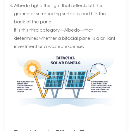
Albedo Light: The light that reflects off the
ground or surrounding surfaces and hits the
back of the panel.
It is this third category—Albedo—that
determines whether a bifacial panel is a brilliant
investment or a wasted expense.