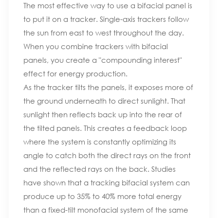
The most effective way to use a bifacial panel is
to put it on a tracker. Single-axis trackers follow
the sun from east to west throughout the day.
When you combine trackers with bifacial
panels, you create a "compounding interest"
effect for energy production.
As the tracker tilts the panels, it exposes more of
the ground underneath to direct sunlight. That
sunlight then reflects back up into the rear of
the tilted panels. This creates a feedback loop
where the system is constantly optimizing its
angle to catch both the direct rays on the front
and the reflected rays on the back. Studies
have shown that a tracking bifacial system can
produce up to 35% to 40% more total energy
than a fixed-tilt monofacial system of the same