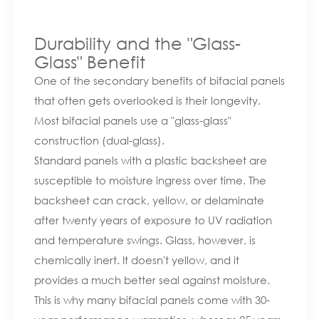
Durability and the "Glass-
Glass" Benefit
One of the secondary benefits of bifacial panels
that often gets overlooked is their longevity.
Most bifacial panels use a "glass-glass"
construction (dual-glass).
Standard panels with a plastic backsheet are
susceptible to moisture ingress over time. The
backsheet can crack, yellow, or delaminate
after twenty years of exposure to UV radiation
and temperature swings. Glass, however, is
chemically inert. It doesn't yellow, and it
provides a much better seal against moisture.
This is why many bifacial panels come with 30-