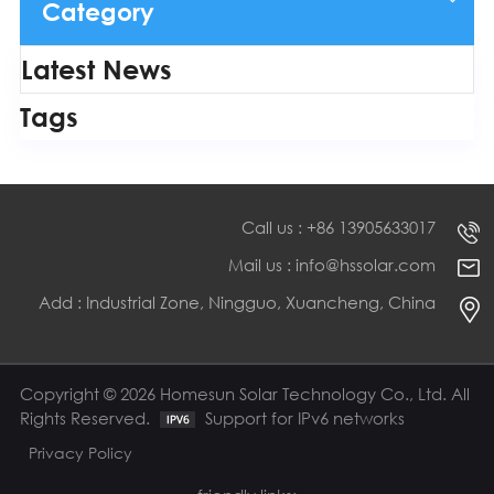
Category
Latest News
Tags
Call us : +86 13905633017
Mail us : info@hssolar.com
Add : Industrial Zone, Ningguo, Xuancheng, China
Copyright © 2026 Homesun Solar Technology Co., Ltd. All
Rights Reserved.
Support for IPv6 networks
Privacy Policy