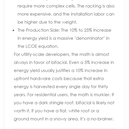
require more complex cells. The racking is also
more expensive, and the installation labor can
be higher due to the weight.
The Production Side: The 10% to 25% increase
in energy yield is a massive "denominator" in
the LCOE equation.
For utility-scale developers, the math is almost
always in favor of bifacial. Even a 5% increase in
energy yield usually justifies a 10% increase in
upfront hardware costs because that extra
energy is harvested every single day for thirty
years. For residential users, the math is murkier. If
you have a dark shingle roof, bifacial is likely not
worth it. If you have a flat, white roof or a
ground mount in a snowy area, it’s a no-brainer.