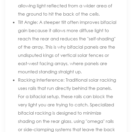
allowing light reflected from a wider area of
the ground to hit the back of the cells.
Tilt Angle: A steeper tilt often improves bifacial
gain because it allows more diffuse light to
reach the rear and reduces the "self-shading"
of the array. This is why bifacial panels are the
undisputed kings of vertical solar fences or
east-west facing arrays, where panels are
mounted standing straight up.
Racking Interference: Traditional solar racking
uses rails that run directly behind the panels.
For a bifacial setup, these rails can block the
very light you are trying to catch. Specialized
bifacial racking is designed to minimize
shading on the rear glass, using "omega" rails
or side-clamping systems that leave the back