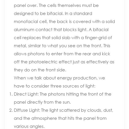
panel over. The cells themselves must be
designed to be bifacial. In a standard
monofacial cell, the back is covered with a solid
aluminum contact that blocks light. A bifacial
cell replaces that solid slab with a finger-grid of
metal, similar to what you see on the front. This
allows photons to enter from the rear and kick
off the photoelectric effect just as effectively as
they do on the front side.
When we talk about energy production, we
have to consider three sources of light:
Direct Light: The photons hitting the front of the
panel directly from the sun.
Diffuse Light: The light scattered by clouds, dust,
and the atmosphere that hits the panel from
various angles.