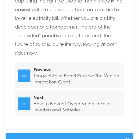
capturing the light we used to throw away is the
easiest path to a lower carbon footprint and a
lower electricity bill. Whether you are a utility
developer or a homeowner, the era of the
"one-sided" panel is coming to an end. The
future of solar is, quite literally, looking at both
sides now.
Previous
Tongwei Solar Panel Review: The Vertical
Integration Giant
Next
How to Prevent Overheating in Solar
Inverters and Batteries