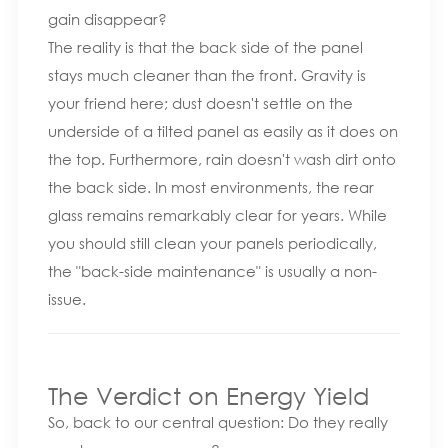
gain disappear?
The reality is that the back side of the panel
stays much cleaner than the front. Gravity is
your friend here; dust doesn't settle on the
underside of a tilted panel as easily as it does on
the top. Furthermore, rain doesn't wash dirt onto
the back side. In most environments, the rear
glass remains remarkably clear for years. While
you should still clean your panels periodically,
the "back-side maintenance" is usually a non-
issue.
The Verdict on Energy Yield
So, back to our central question: Do they really