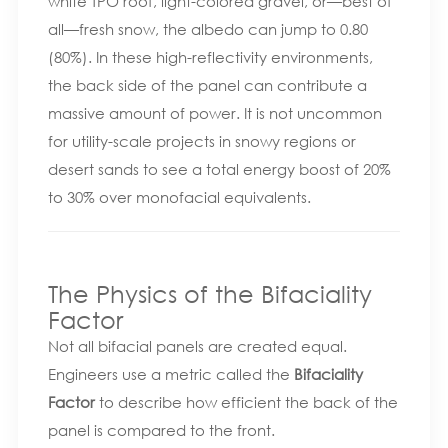
white TPO roof, light-colored gravel, or—best of
all—fresh snow, the albedo can jump to 0.80
(80%). In these high-reflectivity environments,
the back side of the panel can contribute a
massive amount of power. It is not uncommon
for utility-scale projects in snowy regions or
desert sands to see a total energy boost of 20%
to 30% over monofacial equivalents.
The Physics of the Bifaciality
Factor
Not all bifacial panels are created equal.
Engineers use a metric called the
Bifaciality
Factor
to describe how efficient the back of the
panel is compared to the front.