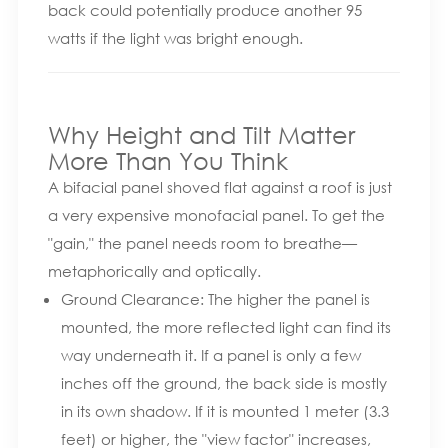
back could potentially produce another 95
watts if the light was bright enough.
Why Height and Tilt Matter
More Than You Think
A bifacial panel shoved flat against a roof is just
a very expensive monofacial panel. To get the
"gain," the panel needs room to breathe—
metaphorically and optically.
Ground Clearance: The higher the panel is
mounted, the more reflected light can find its
way underneath it. If a panel is only a few
inches off the ground, the back side is mostly
in its own shadow. If it is mounted 1 meter (3.3
feet) or higher, the "view factor" increases,