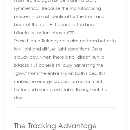
symmetrical. Because the manufacturing
process is almost identical for the front and
back of the cell, HJT panels often boast
bifaciality factors above 90%.
These high-efficiency cells also perform better in
low-light and diffuse-light conditions. On a
cloudy day, when there is no "direct" sun, a
bifacial HJT panel is still busy harvesting the
"glow" from the entire sky on both sides. This
makes the energy production curve much
flatter and more predictable throughout the
day.
The Tracking Advantage