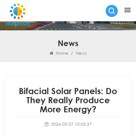
News
Home
/
News
Bifacial Solar Panels: Do
They Really Produce
More Energy?
2026-05-07 10:05:37