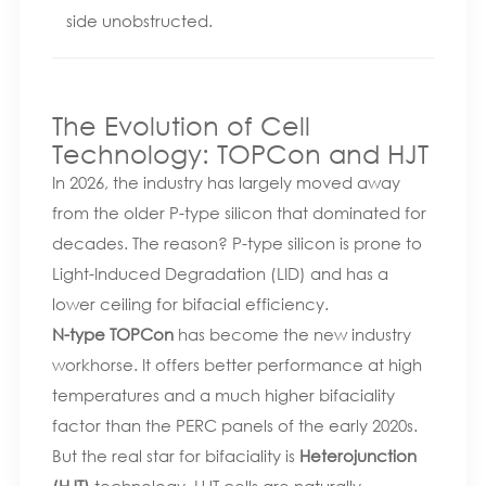
side unobstructed.
The Evolution of Cell
Technology: TOPCon and HJT
In 2026, the industry has largely moved away
from the older P-type silicon that dominated for
decades. The reason? P-type silicon is prone to
Light-Induced Degradation (LID) and has a
lower ceiling for bifacial efficiency.
N-type TOPCon
has become the new industry
workhorse. It offers better performance at high
temperatures and a much higher bifaciality
factor than the PERC panels of the early 2020s.
But the real star for bifaciality is
Heterojunction
(HJT)
technology. HJT cells are naturally