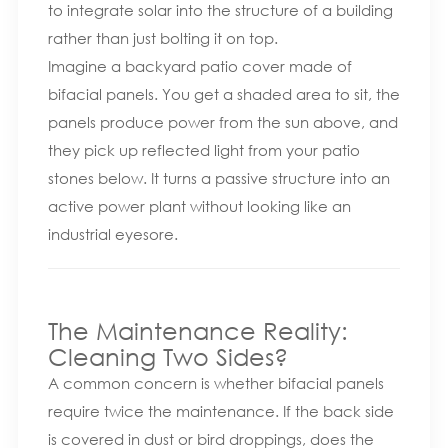
to integrate solar into the structure of a building
rather than just bolting it on top.
Imagine a backyard patio cover made of
bifacial panels. You get a shaded area to sit, the
panels produce power from the sun above, and
they pick up reflected light from your patio
stones below. It turns a passive structure into an
active power plant without looking like an
industrial eyesore.
The Maintenance Reality:
Cleaning Two Sides?
A common concern is whether bifacial panels
require twice the maintenance. If the back side
is covered in dust or bird droppings, does the