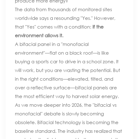
produce more energy?
The data from thousands of monitored sites
worldwide says a resounding "Yes." However,
that "Yes" comes with a condition:
If the
environment allows it.
A bifacial panel in a "monofacial
environment"—flat on a black roof—is like
buying a sports car to drive in a school zone. It
will work, but you are wasting the potential. But
in the right conditions—elevated, tilted, and
over a reflective surface—bifacial panels are
the most efficient way to harvest solar energy.
As we move deeper into 2026, the "bifacial vs
monofacial" debate is slowly becoming
obsolete. Bifacial technology is becoming the
baseline standard. The industry has realized that