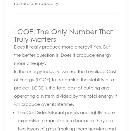
nameplate capacity.
LCOE: The Only Number That
Truly Matters
Does it really produce more energy? Yes. But
the better question is: Does it produce energy
more cheaply
?
In the energy industry, we use the Levelized Cost
of Energy (LCOE) to determine the viability of a
project. LCOE is the total cost of building and
operating a system divided by the total energy it
will produce over its lifetime.
The Cost Side: Bifacial panels are slightly more
expensive to manufacture because they use
two layers of glass (making them heavier) and