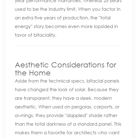
year performance warranties, whereas 25 years
used to be the industry limit. When you factor in
an extra five years of production, the "total
energy" story becomes even more lopsided in
favor of bifaciality.
Aesthetic Considerations for
the Home
Aside from the technical specs, bifacial panels
have changed the look of solar. Because they
are transparent, they have a sleek, modern
aesthetic. When used on pergolas, carports, or
awnings, they provide "dappled" shade rather
than the total darkness of a standard panel. This
makes them a favorite for architects who want