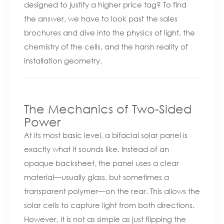
designed to justify a higher price tag? To find
the answer, we have to look past the sales
brochures and dive into the physics of light, the
chemistry of the cells, and the harsh reality of
installation geometry.
The Mechanics of Two-Sided
Power
At its most basic level, a bifacial solar panel is
exactly what it sounds like. Instead of an
opaque backsheet, the panel uses a clear
material—usually glass, but sometimes a
transparent polymer—on the rear. This allows the
solar cells to capture light from both directions.
However, it is not as simple as just flipping the