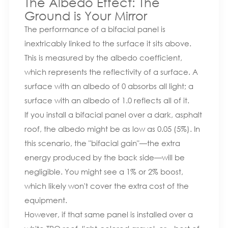
The Albedo Effect: The
Ground is Your Mirror
The performance of a bifacial panel is
inextricably linked to the surface it sits above.
This is measured by the albedo coefficient,
which represents the reflectivity of a surface. A
surface with an albedo of 0 absorbs all light; a
surface with an albedo of 1.0 reflects all of it.
If you install a bifacial panel over a dark, asphalt
roof, the albedo might be as low as 0.05 (5%). In
this scenario, the "bifacial gain"—the extra
energy produced by the back side—will be
negligible. You might see a 1% or 2% boost,
which likely won't cover the extra cost of the
equipment.
However, if that same panel is installed over a