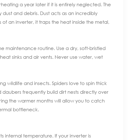
ating a year later if it is entirely neglected. The
dust and debris. Dust acts as an incredibly
of an inverter, it traps the heat inside the metal,
 maintenance routine. Use a dry, soft-bristled
eat sinks and air vents. Never use water, wet
 wildlife and insects. Spiders love to spin thick
daubers frequently build dirt nests directly over
uring the warmer months will allow you to catch
ermal bottleneck.
s internal temperature. If your inverter is