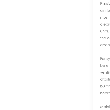
Passi
air r
must 
clear
units
the c
accor
For s
be en
venti
drast
built
nearb
Maint