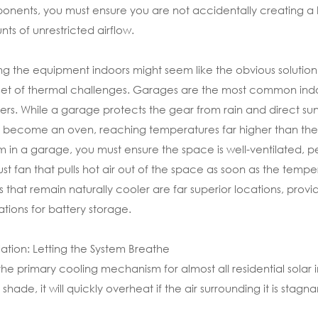
nents, you must ensure you are not accidentally creating a 
ts of unrestricted airflow.
g the equipment indoors might seem like the obvious solution t
et of thermal challenges. Garages are the most common indoor 
ters. While a garage protects the gear from rain and direct su
y become an oven, reaching temperatures far higher than the am
m in a garage, you must ensure the space is well-ventilated, pe
st fan that pulls hot air out of the space as soon as the tempe
 that remain naturally cooler are far superior locations, provi
ations for battery storage.
lation: Letting the System Breathe
s the primary cooling mechanism for almost all residential solar 
shade, it will quickly overheat if the air surrounding it is sta