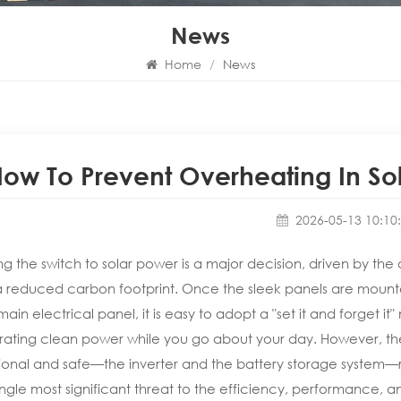
News
Home
/
News
ow To Prevent Overheating In Sola
2026-05-13 10:10
g the switch to solar power is a major decision, driven by the d
 reduced carbon footprint. Once the sleek panels are mounte
main electrical panel, it is easy to adopt a "set it and forget it" 
ating clean power while you go about your day. However, the
ional and safe—the inverter and the battery storage system—re
ingle most significant threat to the efficiency, performance, an