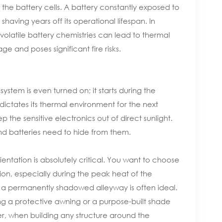
he battery cells. A battery constantly exposed to
shaving years off its operational lifespan. In
volatile battery chemistries can lead to thermal
 and poses significant fire risks.
ystem is even turned on; it starts during the
ictates its thermal environment for the next
 the sensitive electronics out of direct sunlight.
and batteries need to hide from them.
entation is absolutely critical. You want to choose
tion, especially during the peak heat of the
a permanently shadowed alleyway is often ideal.
ing a protective awning or a purpose-built shade
r, when building any structure around the