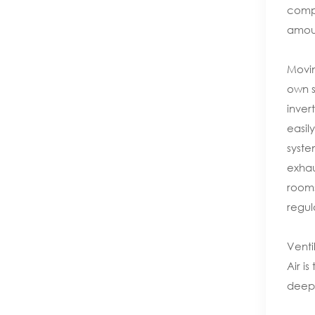
compo
amoun
Movin
own s
inver
easil
syste
exhau
rooms
regul
Venti
Air i
deep 