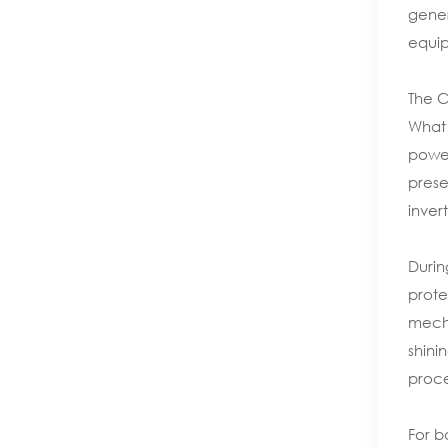
gener
equip
The 
What 
power
prese
inver
Durin
prote
mecha
shini
proces
For b