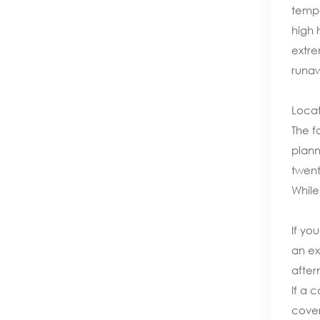
tempe
high 
extre
runaw
Locat
The f
plann
twent
While
If yo
an ex
after
If a 
cover