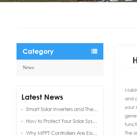
Category
H
News
Makin
Latest News
and a
your 
Smart Solar Inverters and Their Benefits for Modern Homes
gener
How to Protect Your Solar System from Lightning and Surges
funct
Why MPPT Controllers Are Essential for Off‑Grid Reliability
The s