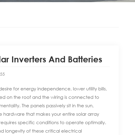
r Inverters And Batteries
:55
esire for energy independence, lower utility bills,
d on the roof and the wiring is connected to
mentality. The panels passively sit in the sun,
 hardware that makes your entire solar array
quires specific conditions to operate optimally.
d longevity of these critical electrical