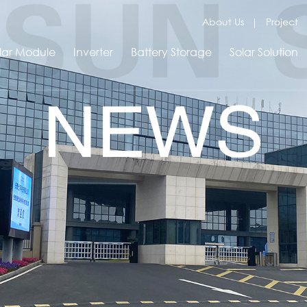
About Us
Project
lar Module
Inverter
Battery Storage
Solar Solution