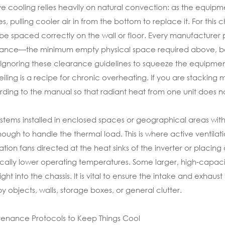
ve cooling relies heavily on natural convection: as the equipme
ises, pulling cooler air in from the bottom to replace it. For t
be spaced correctly on the wall or floor. Every manufacturer pr
ance—the minimum empty physical space required above, belo
. Ignoring these clearance guidelines to squeeze the equipment 
eiling is a recipe for chronic overheating. If you are stacking 
ding to the manual so that radiant heat from one unit does n
ystems installed in enclosed spaces or geographical areas with
ough to handle the thermal load. This is where active ventilati
lation fans directed at the heat sinks of the inverter or placi
ically lower operating temperatures. Some larger, high-capacity
 right into the chassis. It is vital to ensure the intake and exha
y objects, walls, storage boxes, or general clutter.
enance Protocols to Keep Things Cool