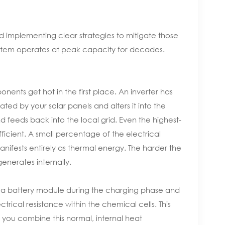
 implementing clear strategies to mitigate those
system operates at peak capacity for decades.
ents get hot in the first place. An inverter has
ted by your solar panels and alters it into the
 feeds back into the local grid. Even the highest-
ficient. A small percentage of the electrical
anifests entirely as thermal energy. The harder the
generates internally.
into a battery module during the charging phase and
trical resistance within the chemical cells. This
you combine this normal, internal heat