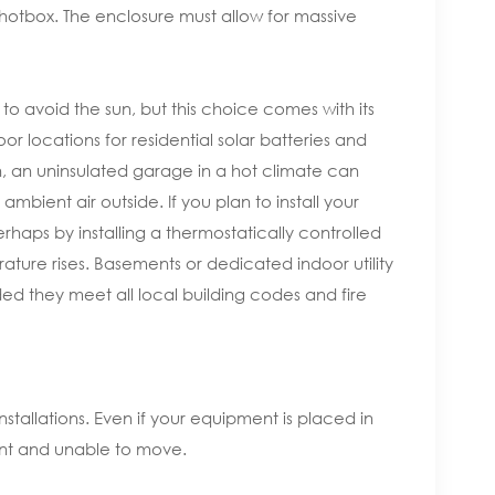
hotbox. The enclosure must allow for massive
o avoid the sun, but this choice comes with its
locations for residential solar batteries and
n, an uninsulated garage in a hot climate can
bient air outside. If you plan to install your
rhaps by installing a thermostatically controlled
rature rises. Basements or dedicated indoor utility
ded they meet all local building codes and fire
installations. Even if your equipment is placed in
gnant and unable to move.