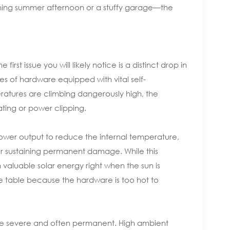
ching summer afternoon or a stuffy garage—the
st issue you will likely notice is a distinct drop in
es of hardware equipped with vital self-
ratures are climbing dangerously high, the
ting or power clipping.
n power output to reduce the internal temperature,
 or sustaining permanent damage. While this
valuable solar energy right when the sun is
 the table because the hardware is too hot to
re severe and often permanent. High ambient