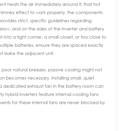
nt heats the air immediately around it, that hot
his chimney effect to work properly, the components
ovides strict, specific guidelines regarding
w, and on the sides of the inverter and battery
into a tight corner, a small closet, or too close to
multiple batteries, ensure they are spaced exactly
ot bake the adjacent unit.
 poor natural breezes, passive cooling might not
on becomes necessary. Installing small, quiet
ng a dedicated exhaust fan in the battery room can
 hybrid inverters feature internal cooling fans
ust vents for these internal fans are never blocked by