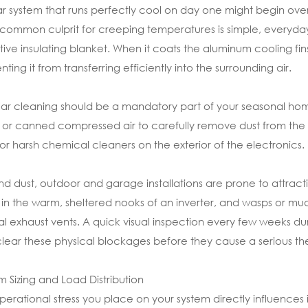
ar system that runs perfectly cool on day one might begin overhe
common culprit for creeping temperatures is simple, everyday 
tive insulating blanket. When it coats the aluminum cooling fins 
nting it from transferring efficiently into the surrounding air.
ar cleaning should be a mandatory part of your seasonal home
 or canned compressed air to carefully remove dust from the h
 or harsh chemical cleaners on the exterior of the electronics.
d dust, outdoor and garage installations are prone to attracting
in the warm, sheltered nooks of an inverter, and wasps or mud 
al exhaust vents. A quick visual inspection every few weeks d
lear these physical blockages before they cause a serious th
m Sizing and Load Distribution
perational stress you place on your system directly influences it