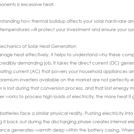
nents is excessive heat.
standing how thermal buildup affects your solar hardware and
g temperatures will protect your investment and ensure your 
echanics of Solar Heat Generation
nage heat effectively, it helps to understand why these compon
credibly demanding job. It takes the direct current (DC) genera
nating current (AC) that powers your household appliances and
premium inverters available on the market are not perfectly ef
 is lost during that conversion process, and that lost energy m
ter works to process high loads of electricity, the more heat it 
 batteries face a similar physical reality. Pushing electricity 
ng it back out during the discharging phase creates internal elec
tance generates warmth deep within the battery casing. When 