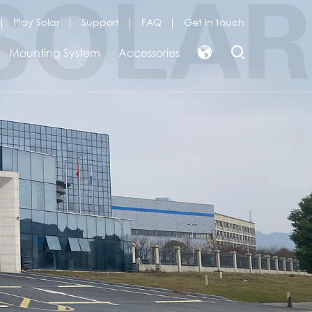
Play Solar
Support
FAQ
Get in touch
Mounting System
Accessories