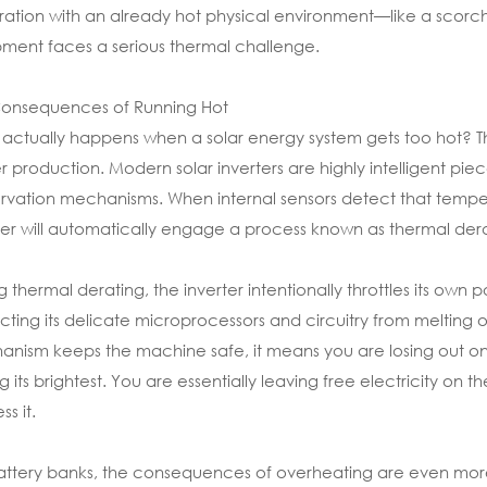
ation with an already hot physical environment—like a scor
ment faces a serious thermal challenge.
Consequences of Running Hot
actually happens when a solar energy system gets too hot? The fir
 production. Modern solar inverters are highly intelligent piec
rvation mechanisms. When internal sensors detect that tempe
ter will automatically engage a process known as thermal dera
g thermal derating, the inverter intentionally throttles its ow
cting its delicate microprocessors and circuitry from melting
nism keeps the machine safe, it means you are losing out on 
ng its brightest. You are essentially leaving free electricity on
s it.
attery banks, the consequences of overheating are even mo