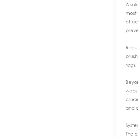
A sol
most 
effec
preve
Regul
brush
rags,
Beyon
webs 
cruci
and c
Syste
The o