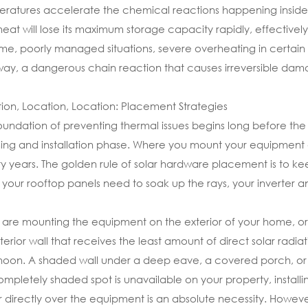
ratures accelerate the chemical reactions happening inside t
heat will lose its maximum storage capacity rapidly, effectively 
me, poorly managed situations, severe overheating in certain 
ay, a dangerous chain reaction that causes irreversible damage
ion, Location, Location: Placement Strategies
oundation of preventing thermal issues begins long before the s
ing and installation phase. Where you mount your equipment d
y years. The golden rule of solar hardware placement is to keep
 your rooftop panels need to soak up the rays, your inverter 
u are mounting the equipment on the exterior of your home, ori
terior wall that receives the least amount of direct solar radia
noon. A shaded wall under a deep eave, a covered porch, or 
completely shaded spot is unavailable on your property, install
 directly over the equipment is an absolute necessity. Howeve