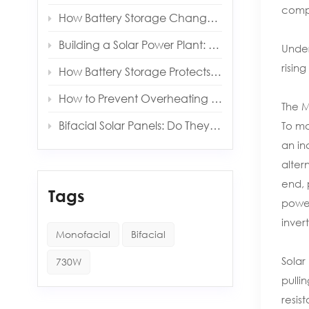
compo
How Battery Storage Changes Your Solar Payback Time
Building a Solar Power Plant: Key Components and Costs
Under
risin
How Battery Storage Protects You from Grid Outages
How to Prevent Overheating in Solar Inverters and Batteries
The M
Bifacial Solar Panels: Do They Really Produce More Energy?
To ma
an in
alter
end, 
Tags
power
inver
Monofacial
Bifacial
Solar
730W
pulli
resis